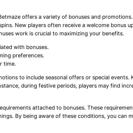
, Betmaze offers a variety of bonuses and promotions
 spins. New players often receive a welcome bonus up
nuses work is crucial to maximizing your benefits.
iated with bonuses.
aming preferences.
r time.
motions to include seasonal offers or special events
nstance, during festive periods, players may find in
ng requirements attached to bonuses. These requirem
ngs. By being aware of these conditions, you can m