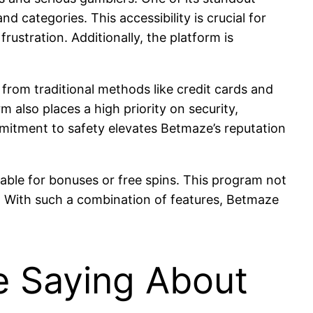
d categories. This accessibility is crucial for
ustration. Additionally, the platform is
from traditional methods like credit cards and
m also places a high priority on security,
mitment to safety elevates Betmaze’s reputation
ble for bonuses or free spins. This program not
. With such a combination of features, Betmaze
e Saying About