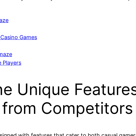
maze
e Casino Games
tmaze
 Players
he Unique Feature
t from Competitors
designed with features that cater to both casual game