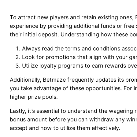
To attract new players and retain existing ones
experience by providing additional funds or free
their initial deposit. Understanding how these bo
Always read the terms and conditions assoc
Look for promotions that align with your g
Utilize loyalty programs to earn rewards ove
Additionally, Betmaze frequently updates its pro
you take advantage of these opportunities. For i
higher prize pools.
Lastly, it’s essential to understand the wageri
bonus amount before you can withdraw any winni
accept and how to utilize them effectively.