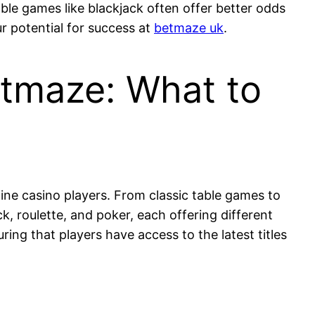
le games like blackjack often offer better odds
r potential for success at
betmaze uk
.
etmaze: What to
ne casino players. From classic table games to
ck, roulette, and poker, each offering different
ring that players have access to the latest titles