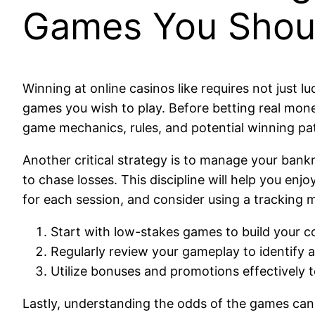
Games You Shou
Winning at online casinos like requires not just lu
games you wish to play. Before betting real mon
game mechanics, rules, and potential winning patt
Another critical strategy is to manage your bankr
to chase losses. This discipline will help you en
for each session, and consider using a tracking 
Start with low-stakes games to build your c
Regularly review your gameplay to identify 
Utilize bonuses and promotions effectively 
Lastly, understanding the odds of the games can