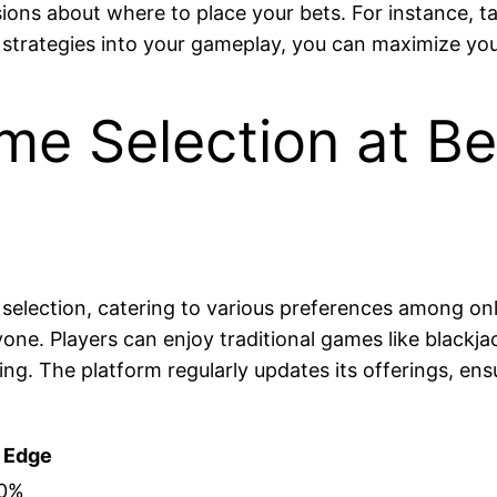
ns about where to place your bets. For instance, tab
strategies into your gameplay, you can maximize you
me Selection at B
election, catering to various preferences among onli
yone. Players can enjoy traditional games like blackja
ng. The platform regularly updates its offerings, ensu
 Edge
10%