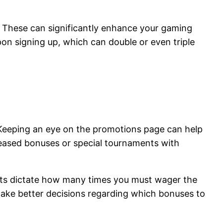
. These can significantly enhance your gaming
on signing up, which can double or even triple
. Keeping an eye on the promotions page can help
creased bonuses or special tournaments with
ents dictate how many times you must wager the
ake better decisions regarding which bonuses to