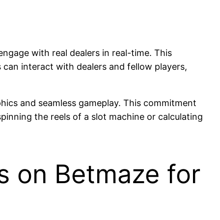
engage with real dealers in real-time. This
can interact with dealers and fellow players,
raphics and seamless gameplay. This commitment
spinning the reels of a slot machine or calculating
s on Betmaze for