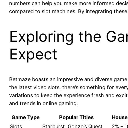
numbers can help you make more informed decisio
compared to slot machines. By integrating these 
Exploring the Ga
Expect
Betmaze boasts an impressive and diverse game s
the latest video slots, there’s something for ever
variations to keep the experience fresh and exciti
and trends in online gaming.
Game Type
Popular Titles
House
Slots
Starburst, Gonzo’s Quest
2% – 