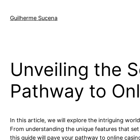
Pular
para
Guilherme Sucena
o
conteúdo
Unveiling the 
Pathway to Onl
In this article, we will explore the intriguing wo
From understanding the unique features that set
this guide will pave your pathway to online casi