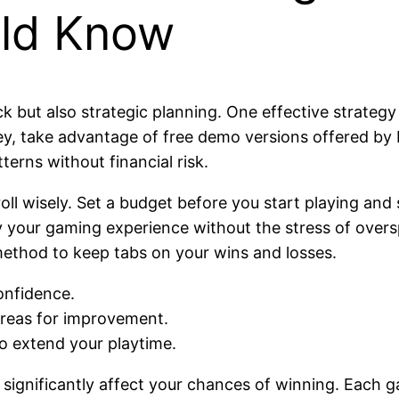
ld Know
ck but also strategic planning. One effective strategy 
ey, take advantage of free demo versions offered by
erns without financial risk.
oll wisely. Set a budget before you start playing and 
joy your gaming experience without the stress of over
method to keep tabs on your wins and losses.
onfidence.
areas for improvement.
to extend your playtime.
 significantly affect your chances of winning. Each