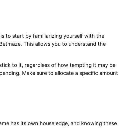
is to start by familiarizing yourself with the
 Betmaze. This allows you to understand the
stick to it, regardless of how tempting it may be
spending. Make sure to allocate a specific amount
 game has its own house edge, and knowing these