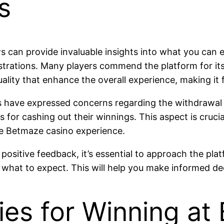
s
s can provide invaluable insights into what you can 
rustrations. Many players commend the platform for 
ity that enhance the overall experience, making it fe
s have expressed concerns regarding the withdrawal p
for cashing out their winnings. This aspect is crucial
the Betmaze casino experience.
ositive feedback, it’s essential to approach the plat
of what to expect. This will help you make informed 
gies for Winning a