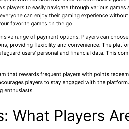
ows players to easily navigate through various games an
veryone can enjoy their gaming experience without fr
your favorite games on the go.
ensive range of payment options. Players can choose 
s, providing flexibility and convenience. The platfor
eguard users’ personal and financial data. This com
am that rewards frequent players with points redeema
courages players to stay engaged with the platform
ng enthusiasts.
: What Players Ar