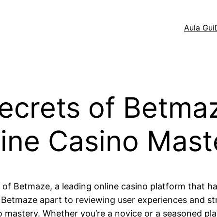
Aula Gui
Secrets of Betma
ine Casino Mast
rld of Betmaze, a leading online casino platform that h
 Betmaze apart to reviewing user experiences and str
no mastery. Whether you’re a novice or a seasoned pla