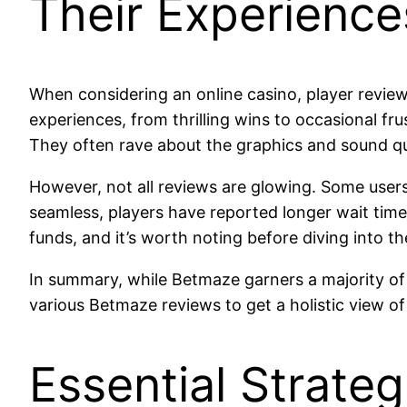
Their Experience
When considering an online casino, player review
experiences, from thrilling wins to occasional f
They often rave about the graphics and sound qual
However, not all reviews are glowing. Some user
seamless, players have reported longer wait times 
funds, and it’s worth noting before diving into 
In summary, while Betmaze garners a majority of p
various Betmaze reviews to get a holistic view 
Essential Strate