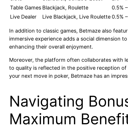
Table Games
Blackjack, Roulette
0.5% 
Live Dealer
Live Blackjack, Live Roulette
0.5% 
In addition to classic games, Betmaze also feature
immersive experience adds a social dimension to o
enhancing their overall enjoyment.
Moreover, the platform often collaborates with 
to quality is reflected in the positive reception 
your next move in poker, Betmaze has an impressi
Navigating Bonu
Maximum Benefi