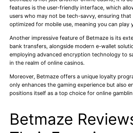
features is the user-friendly interface, which all
users who may not be tech-savvy, ensuring that e
optimized for mobile use, meaning you can play 
Another impressive feature of Betmaze is its ext
bank transfers, alongside modern e-wallet solution
employing advanced encryption technology to saf
in the realm of online casinos.
Moreover, Betmaze offers a unique loyalty progr
only enhances the gaming experience but also en
positions itself as a top choice for online gambli
Betmaze Reviews