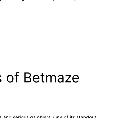
s of Betmaze
rs and serious gamblers. One of its standout