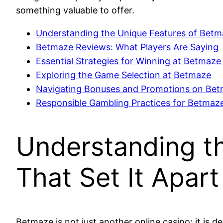
something valuable to offer.
Understanding the Unique Features of Bet
Betmaze Reviews: What Players Are Saying
Essential Strategies for Winning at Betmaz
Exploring the Game Selection at Betmaze
Navigating Bonuses and Promotions on Be
Responsible Gambling Practices for Betmaze
Understanding t
That Set It Apar
Betmaze is not just another online casino; it is 