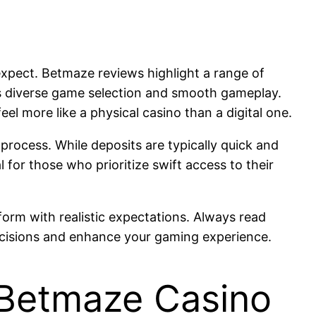
expect. Betmaze reviews highlight a range of
its diverse game selection and smooth gameplay.
el more like a physical casino than a digital one.
rocess. While deposits are typically quick and
 for those who prioritize swift access to their
form with realistic expectations. Always read
decisions and enhance your gaming experience.
t Betmaze Casino