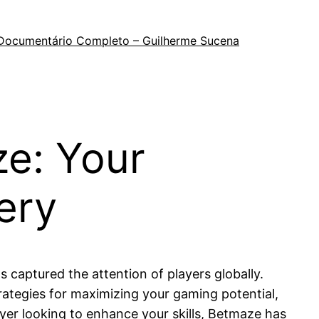
Documentário Completo – Guilherme Sucena
ze: Your
ery
as captured the attention of players globally.
ategies for maximizing your gaming potential,
yer looking to enhance your skills, Betmaze has