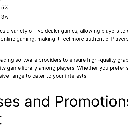
– 5%
– 3%
s a variety of live dealer games, allowing players to 
nline gaming, making it feel more authentic. Players 
leading software providers to ensure high-quality g
of its game library among players. Whether you prefer 
ve range to cater to your interests.
ses and Promotion
t