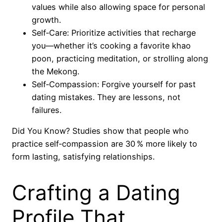
values while also allowing space for personal
growth.
Self‑Care: Prioritize activities that recharge
you—whether it’s cooking a favorite khao
poon, practicing meditation, or strolling along
the Mekong.
Self‑Compassion: Forgive yourself for past
dating mistakes. They are lessons, not
failures.
Did You Know? Studies show that people who
practice self‑compassion are 30 % more likely to
form lasting, satisfying relationships.
Crafting a Dating
Profile That