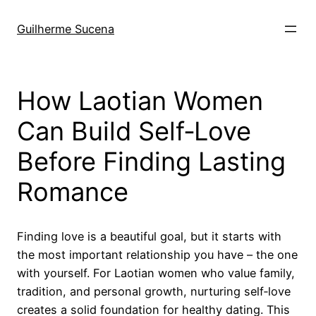
Pular
para
Guilherme Sucena
o
conteúdo
How Laotian Women
Can Build Self‑Love
Before Finding Lasting
Romance
Finding love is a beautiful goal, but it starts with
the most important relationship you have – the one
with yourself. For Laotian women who value family,
tradition, and personal growth, nurturing self‑love
creates a solid foundation for healthy dating. This