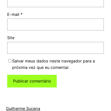
E-mail
*
Site
Salvar meus dados neste navegador para a
próxima vez que eu comentar.
Guilherme Sucena