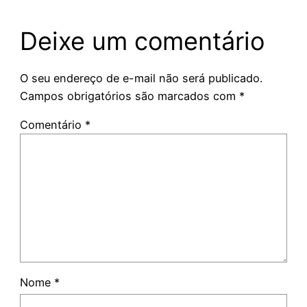
Deixe um comentário
O seu endereço de e-mail não será publicado.
Campos obrigatórios são marcados com
*
Comentário
*
Nome
*