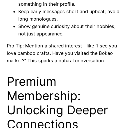
something in their profile.
Keep early messages short and upbeat; avoid
long monologues.
Show genuine curiosity about their hobbies,
not just appearance.
Pro Tip: Mention a shared interest—like “I see you
love bamboo crafts. Have you visited the Bokeo
market?” This sparks a natural conversation.
Premium
Membership:
Unlocking Deeper
Connections