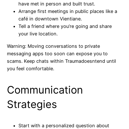
have met in person and built trust.
Arrange first meetings in public places like a
café in downtown Vientiane.
Tell a friend where you’re going and share
your live location.
Warning: Moving conversations to private
messaging apps too soon can expose you to
scams. Keep chats within Traumadoesntend until
you feel comfortable.
Communication
Strategies
Start with a personalized question about