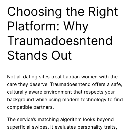
Choosing the Right
Platform: Why
Traumadoesntend
Stands Out
Not all dating sites treat Laotian women with the
care they deserve. Traumadoesntend offers a safe,
culturally aware environment that respects your
background while using modern technology to find
compatible partners.
The service’s matching algorithm looks beyond
superficial swipes. It evaluates personality traits,