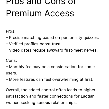
Pros and Cons of
Premium Access
Pros:
– Precise matching based on personality quizzes.
– Verified profiles boost trust.
– Video dates reduce awkward first‑meet nerves.
Cons:
– Monthly fee may be a consideration for some
users.
– More features can feel overwhelming at first.
Overall, the added control often leads to higher
satisfaction and faster connections for Laotian
women seeking serious relationships.