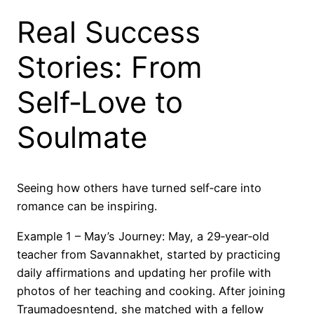
Real Success
Stories: From
Self‑Love to
Soulmate
Seeing how others have turned self‑care into
romance can be inspiring.
Example 1 – May’s Journey: May, a 29‑year‑old
teacher from Savannakhet, started by practicing
daily affirmations and updating her profile with
photos of her teaching and cooking. After joining
Traumadoesntend, she matched with a fellow