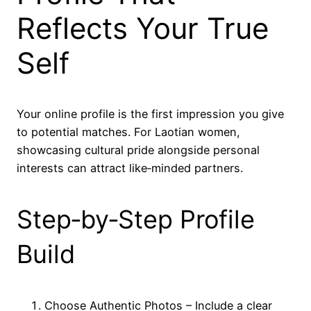
Reflects Your True
Self
Your online profile is the first impression you give
to potential matches. For Laotian women,
showcasing cultural pride alongside personal
interests can attract like‑minded partners.
Step‑by‑Step Profile
Build
Choose Authentic Photos – Include a clear