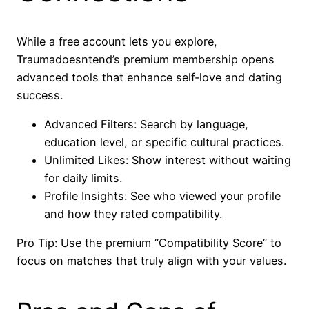
While a free account lets you explore,
Traumadoesntend’s premium membership opens
advanced tools that enhance self‑love and dating
success.
Advanced Filters: Search by language,
education level, or specific cultural practices.
Unlimited Likes: Show interest without waiting
for daily limits.
Profile Insights: See who viewed your profile
and how they rated compatibility.
Pro Tip: Use the premium “Compatibility Score” to
focus on matches that truly align with your values.