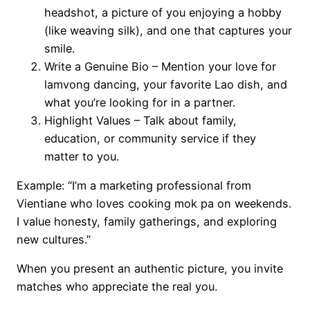
headshot, a picture of you enjoying a hobby
(like weaving silk), and one that captures your
smile.
Write a Genuine Bio – Mention your love for
lamvong dancing, your favorite Lao dish, and
what you’re looking for in a partner.
Highlight Values – Talk about family,
education, or community service if they
matter to you.
Example: “I’m a marketing professional from
Vientiane who loves cooking mok pa on weekends.
I value honesty, family gatherings, and exploring
new cultures.”
When you present an authentic picture, you invite
matches who appreciate the real you.