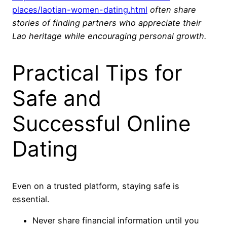
places/laotian-women-dating.html
often share
stories of finding partners who appreciate their
Lao heritage while encouraging personal growth.
Practical Tips for
Safe and
Successful Online
Dating
Even on a trusted platform, staying safe is
essential.
Never share financial information until you