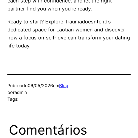
each step with confidence, and let the right
partner find you when you’re ready.
Ready to start? Explore Traumadoesntend’s
dedicated space for Laotian women and discover
how a focus on self‑love can transform your dating
life today.
Publicado
06/05/2026
em
Blog
por
admin
Tags:
Comentários