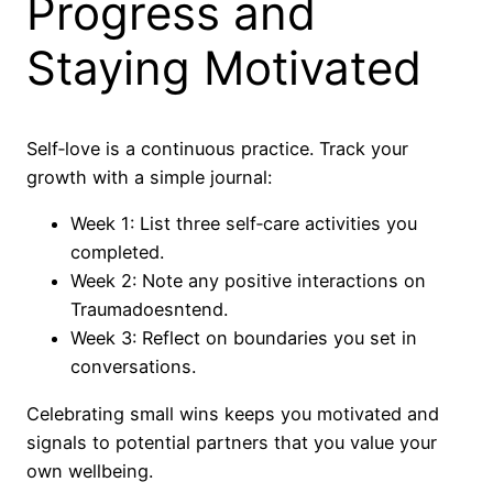
Progress and
Staying Motivated
Self‑love is a continuous practice. Track your
growth with a simple journal:
Week 1: List three self‑care activities you
completed.
Week 2: Note any positive interactions on
Traumadoesntend.
Week 3: Reflect on boundaries you set in
conversations.
Celebrating small wins keeps you motivated and
signals to potential partners that you value your
own wellbeing.