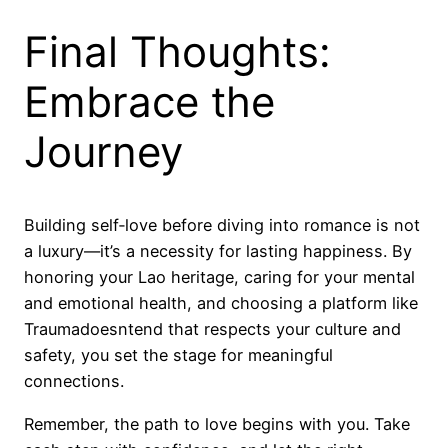
Final Thoughts:
Embrace the
Journey
Building self‑love before diving into romance is not
a luxury—it’s a necessity for lasting happiness. By
honoring your Lao heritage, caring for your mental
and emotional health, and choosing a platform like
Traumadoesntend that respects your culture and
safety, you set the stage for meaningful
connections.
Remember, the path to love begins with you. Take