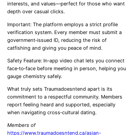
interests, and values—perfect for those who want
depth over casual clicks.
Important: The platform employs a strict profile
verification system. Every member must submit a
government‑issued ID, reducing the risk of
catfishing and giving you peace of mind.
Safety Feature: In‑app video chat lets you connect
face‑to‑face before meeting in person, helping you
gauge chemistry safely.
What truly sets Traumadoesntend apart is its
commitment to a respectful community. Members
report feeling heard and supported, especially
when navigating cross‑cultural dating.
Members of
https://www.traumadoesntend.ca/asian-