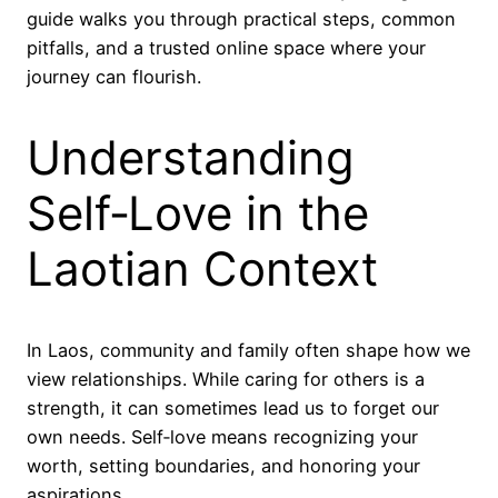
guide walks you through practical steps, common
pitfalls, and a trusted online space where your
journey can flourish.
Understanding
Self‑Love in the
Laotian Context
In Laos, community and family often shape how we
view relationships. While caring for others is a
strength, it can sometimes lead us to forget our
own needs. Self‑love means recognizing your
worth, setting boundaries, and honoring your
aspirations.