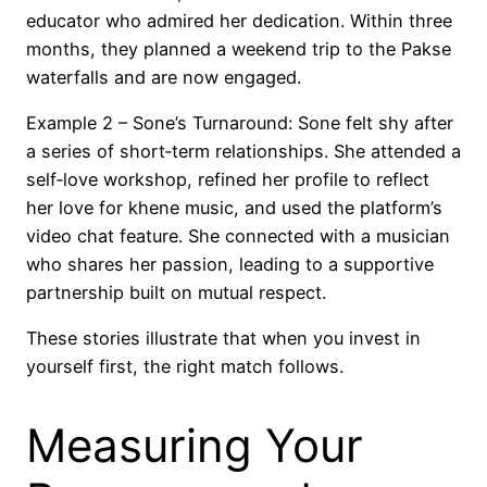
educator who admired her dedication. Within three
months, they planned a weekend trip to the Pakse
waterfalls and are now engaged.
Example 2 – Sone’s Turnaround: Sone felt shy after
a series of short‑term relationships. She attended a
self‑love workshop, refined her profile to reflect
her love for khene music, and used the platform’s
video chat feature. She connected with a musician
who shares her passion, leading to a supportive
partnership built on mutual respect.
These stories illustrate that when you invest in
yourself first, the right match follows.
Measuring Your