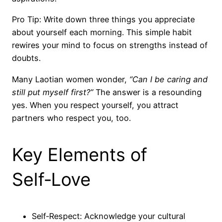
Pro Tip: Write down three things you appreciate
about yourself each morning. This simple habit
rewires your mind to focus on strengths instead of
doubts.
Many Laotian women wonder,
“Can I be caring and
still put myself first?”
The answer is a resounding
yes. When you respect yourself, you attract
partners who respect you, too.
Key Elements of
Self‑Love
Self‑Respect: Acknowledge your cultural