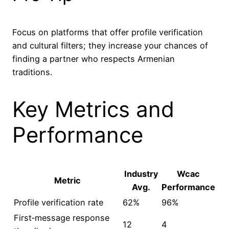
Focus on platforms that offer profile verification
and cultural filters; they increase your chances of
finding a partner who respects Armenian
traditions.
Key Metrics and
Performance
Industry
Wcac
Metric
Avg.
Performance
Profile verification rate
62%
96%
First‑message response
12
4