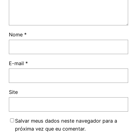
Nome
*
E-mail
*
Site
Salvar meus dados neste navegador para a
próxima vez que eu comentar.