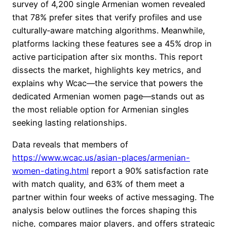
survey of 4,200 single Armenian women revealed
that 78% prefer sites that verify profiles and use
culturally‑aware matching algorithms. Meanwhile,
platforms lacking these features see a 45% drop in
active participation after six months. This report
dissects the market, highlights key metrics, and
explains why Wcac—the service that powers the
dedicated Armenian women page—stands out as
the most reliable option for Armenian singles
seeking lasting relationships.
Data reveals that members of
https://www.wcac.us/asian-places/armenian-
women-dating.html
report a 90% satisfaction rate
with match quality, and 63% of them meet a
partner within four weeks of active messaging. The
analysis below outlines the forces shaping this
niche, compares major players, and offers strategic