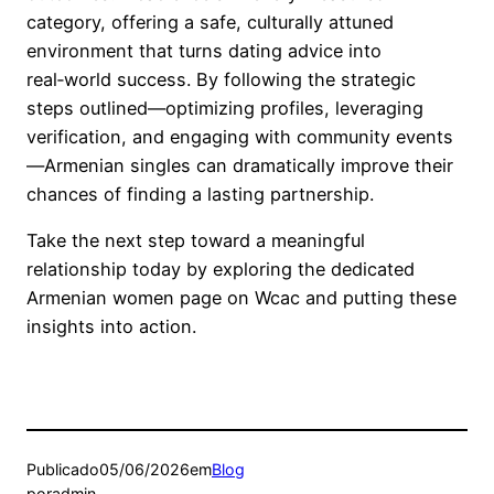
category, offering a safe, culturally attuned
environment that turns dating advice into
real‑world success. By following the strategic
steps outlined—optimizing profiles, leveraging
verification, and engaging with community events
—Armenian singles can dramatically improve their
chances of finding a lasting partnership.
Take the next step toward a meaningful
relationship today by exploring the dedicated
Armenian women page on Wcac and putting these
insights into action.
Publicado
05/06/2026
em
Blog
por
admin