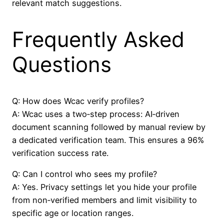
relevant match suggestions.
Frequently Asked
Questions
Q: How does Wcac verify profiles?
A: Wcac uses a two‑step process: AI‑driven
document scanning followed by manual review by
a dedicated verification team. This ensures a 96%
verification success rate.
Q: Can I control who sees my profile?
A: Yes. Privacy settings let you hide your profile
from non‑verified members and limit visibility to
specific age or location ranges.