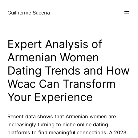
Pular
para
Guilherme Sucena
o
conteúdo
Expert Analysis of
Armenian Women
Dating Trends and How
Wcac Can Transform
Your Experience
Recent data shows that Armenian women are
increasingly turning to niche online dating
platforms to find meaningful connections. A 2023