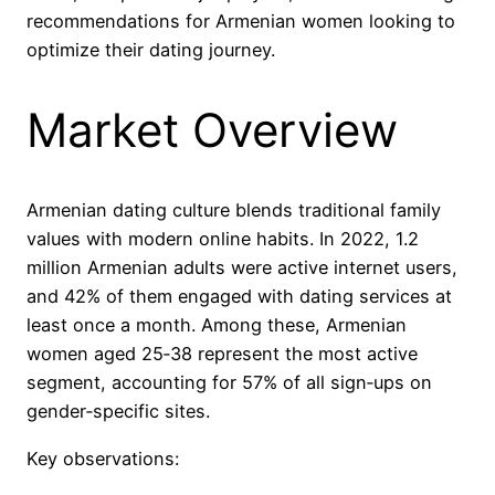
recommendations for Armenian women looking to
optimize their dating journey.
Market Overview
Armenian dating culture blends traditional family
values with modern online habits. In 2022, 1.2
million Armenian adults were active internet users,
and 42% of them engaged with dating services at
least once a month. Among these, Armenian
women aged 25‑38 represent the most active
segment, accounting for 57% of all sign‑ups on
gender‑specific sites.
Key observations: