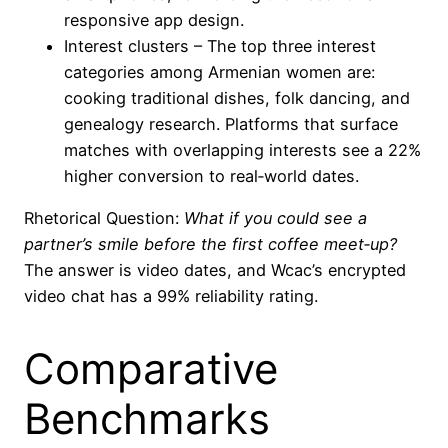
responsive app design.
Interest clusters – The top three interest
categories among Armenian women are:
cooking traditional dishes, folk dancing, and
genealogy research. Platforms that surface
matches with overlapping interests see a 22%
higher conversion to real‑world dates.
Rhetorical Question:
What if you could see a
partner’s smile before the first coffee meet‑up?
The answer is video dates, and Wcac’s encrypted
video chat has a 99% reliability rating.
Comparative
Benchmarks