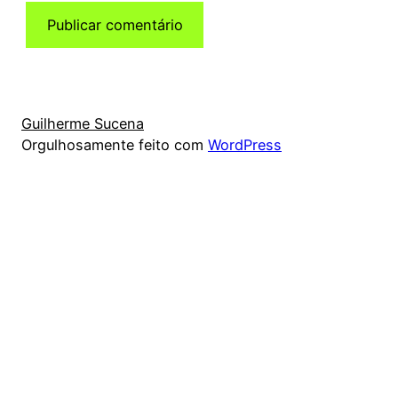
Guilherme Sucena
Orgulhosamente feito com
WordPress