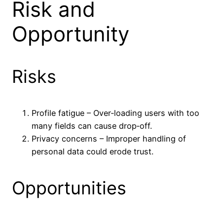
Risk and
Opportunity
Risks
Profile fatigue – Over‑loading users with too
many fields can cause drop‑off.
Privacy concerns – Improper handling of
personal data could erode trust.
Opportunities