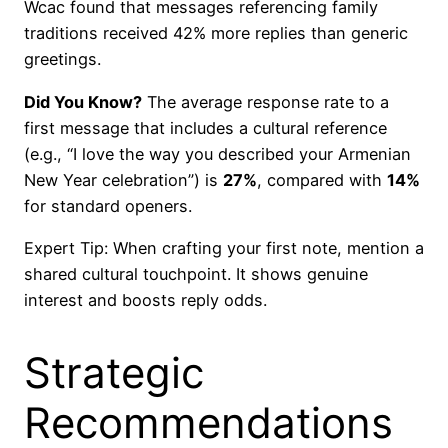
Wcac found that messages referencing family
traditions received 42% more replies than generic
greetings.
Did You Know?
The average response rate to a
first message that includes a cultural reference
(e.g., “I love the way you described your Armenian
New Year celebration”) is
27%
, compared with
14%
for standard openers.
Expert Tip: When crafting your first note, mention a
shared cultural touchpoint. It shows genuine
interest and boosts reply odds.
Strategic
Recommendations