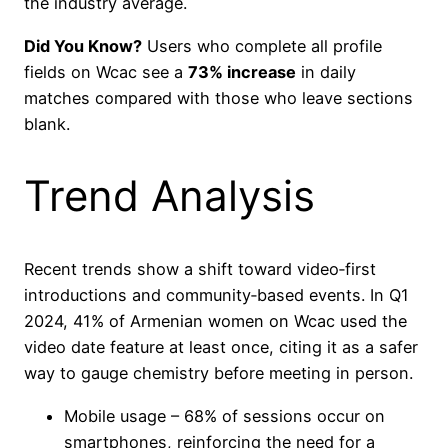
the industry average.
Did You Know?
Users who complete all profile
fields on Wcac see a
73% increase
in daily
matches compared with those who leave sections
blank.
Trend Analysis
Recent trends show a shift toward video‑first
introductions and community‑based events. In Q1
2024, 41% of Armenian women on Wcac used the
video date feature at least once, citing it as a safer
way to gauge chemistry before meeting in person.
Mobile usage – 68% of sessions occur on
smartphones, reinforcing the need for a