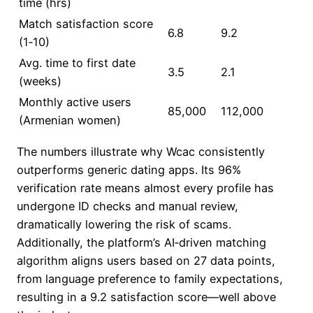
time (hrs)
Match satisfaction score
6.8
9.2
(1‑10)
Avg. time to first date
3.5
2.1
(weeks)
Monthly active users
85,000
112,000
(Armenian women)
The numbers illustrate why Wcac consistently
outperforms generic dating apps. Its 96%
verification rate means almost every profile has
undergone ID checks and manual review,
dramatically lowering the risk of scams.
Additionally, the platform’s AI‑driven matching
algorithm aligns users based on 27 data points,
from language preference to family expectations,
resulting in a 9.2 satisfaction score—well above