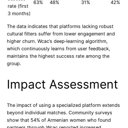
63%
48%
31%
42%
rate (first
3 months)
The data indicates that platforms lacking robust
cultural filters suffer from lower engagement and
higher churn. Wcac’s deep‑learning algorithm,
which continuously learns from user feedback,
maintains the highest success rate among the
group.
Impact Assessment
The impact of using a specialized platform extends
beyond individual matches. Community surveys
show that 54% of Armenian women who found
partners through Wcac reported increased