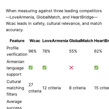
When measuring against three leading competitors
—LoveArmenia, GlobalMatch, and HeartBridge—
Wcac leads in safety, cultural relevance, and match
accuracy.
Feature
Wcac
LoveArmenia
GlobalMatch
HeartB
Profile
96%
78%
55%
62%
verification
Armenian
language
support
Cultural
27
matching
12 criteria
8 criteria
15 crite
criteria
filters
Average
success