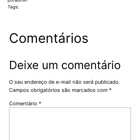
Tags:
Comentários
Deixe um comentário
O seu endereço de e-mail não será publicado.
Campos obrigatórios são marcados com
*
Comentário
*