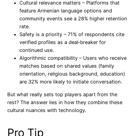
Cultural relevance matters – Platforms that
feature Armenian language options and
community events see a 28% higher retention
rate.
Safety is a priority – 71% of respondents cite
verified profiles as a deal‑breaker for
continued use.
Algorithmic compatibility – Users who receive
matches based on shared values (family
orientation, religious background, education)
are 32% more likely to initiate conversation.
But what really sets top players apart from the
rest? The answer lies in how they combine these
cultural nuances with technology.
Pro Tip