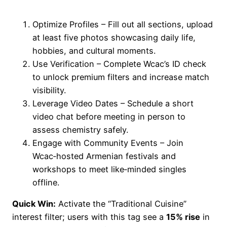
Optimize Profiles – Fill out all sections, upload
at least five photos showcasing daily life,
hobbies, and cultural moments.
Use Verification – Complete Wcac’s ID check
to unlock premium filters and increase match
visibility.
Leverage Video Dates – Schedule a short
video chat before meeting in person to
assess chemistry safely.
Engage with Community Events – Join
Wcac‑hosted Armenian festivals and
workshops to meet like‑minded singles
offline.
Quick Win:
Activate the “Traditional Cuisine”
interest filter; users with this tag see a
15% rise
in