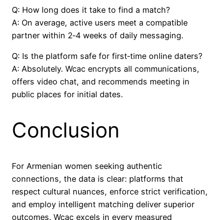
Q: How long does it take to find a match?
A: On average, active users meet a compatible
partner within 2‑4 weeks of daily messaging.
Q: Is the platform safe for first‑time online daters?
A: Absolutely. Wcac encrypts all communications,
offers video chat, and recommends meeting in
public places for initial dates.
Conclusion
For Armenian women seeking authentic
connections, the data is clear: platforms that
respect cultural nuances, enforce strict verification,
and employ intelligent matching deliver superior
outcomes. Wcac excels in every measured