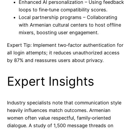
Enhanced AI personalization – Using feedback
loops to fine‑tune compatibility scores.
Local partnership programs – Collaborating
with Armenian cultural centers to host offline
mixers, boosting user engagement.
Expert Tip: Implement two‑factor authentication for
all login attempts; it reduces unauthorized access
by 87% and reassures users about privacy.
Expert Insights
Industry specialists note that communication style
heavily influences match outcomes. Armenian
women often value respectful, family‑oriented
dialogue. A study of 1,500 message threads on