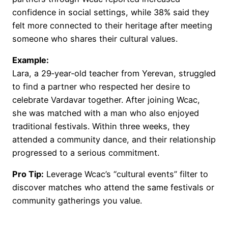
confidence in social settings, while 38% said they
felt more connected to their heritage after meeting
someone who shares their cultural values.
Example:
Lara, a 29‑year‑old teacher from Yerevan, struggled
to find a partner who respected her desire to
celebrate Vardavar together. After joining Wcac,
she was matched with a man who also enjoyed
traditional festivals. Within three weeks, they
attended a community dance, and their relationship
progressed to a serious commitment.
Pro Tip:
Leverage Wcac’s “cultural events” filter to
discover matches who attend the same festivals or
community gatherings you value.