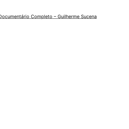
Documentário Completo – Guilherme Sucena