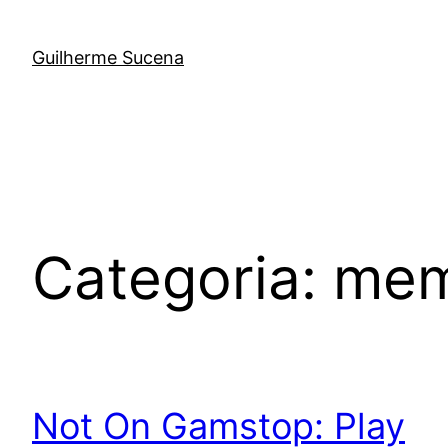
Pular
para
Guilherme Sucena
o
conteúdo
Categoria:
mem
Not On Gamstop: Play