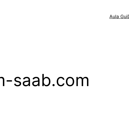
Aula Gui
-saab.com