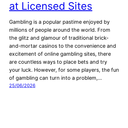
at Licensed Sites
Gambling is a popular pastime enjoyed by
millions of people around the world. From
the glitz and glamour of traditional brick-
and-mortar casinos to the convenience and
excitement of online gambling sites, there
are countless ways to place bets and try
your luck. However, for some players, the fun
of gambling can turn into a problem,…
25/06/2026